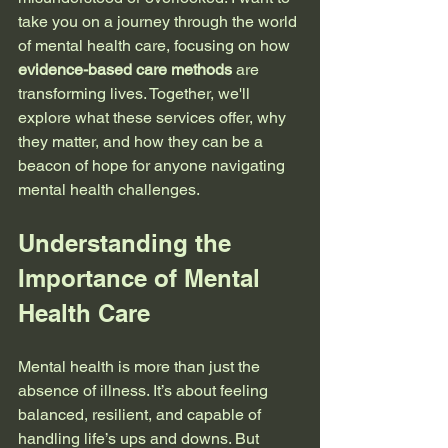
take you on a journey through the world 
of mental health care, focusing on how 
evidence-based care methods
 are 
transforming lives. Together, we'll 
explore what these services offer, why 
they matter, and how they can be a 
beacon of hope for anyone navigating 
mental health challenges.
Understanding the 
Importance of Mental 
Health Care
Mental health is more than just the 
absence of illness. It’s about feeling 
balanced, resilient, and capable of 
handling life’s ups and downs. But 