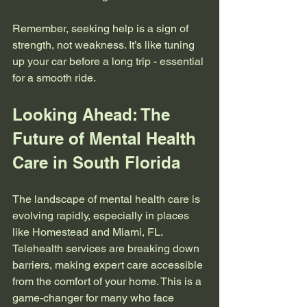
Remember, seeking help is a sign of 
strength, not weakness. It’s like tuning 
up your car before a long trip - essential 
for a smooth ride.
Looking Ahead: The 
Future of Mental Health 
Care in South Florida
The landscape of mental health care is 
evolving rapidly, especially in places 
like Homestead and Miami, FL. 
Telehealth services are breaking down 
barriers, making expert care accessible 
from the comfort of your home. This is a 
game-changer for many who face 