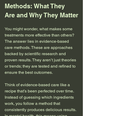
Methods: What They 
Are and Why They Matter
You might wonder, what makes some 
treatments more effective than others? 
The answer lies in evidence-based 
care methods. These are approaches 
backed by scientific research and 
proven results. They aren’t just theories 
or trends; they are tested and refined to 
ensure the best outcomes.
Think of evidence-based care like a 
recipe that’s been perfected over time. 
Instead of guessing which ingredients 
work, you follow a method that 
consistently produces delicious results. 
In mental health, this means using 