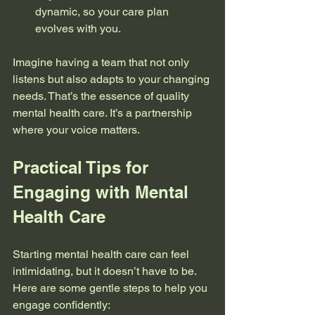
dynamic, so your care plan 
evolves with you.
Imagine having a team that not only 
listens but also adapts to your changing 
needs. That’s the essence of quality 
mental health care. It’s a partnership 
where your voice matters.
Practical Tips for 
Engaging with Mental 
Health Care
Starting mental health care can feel 
intimidating, but it doesn’t have to be. 
Here are some gentle steps to help you 
engage confidently: