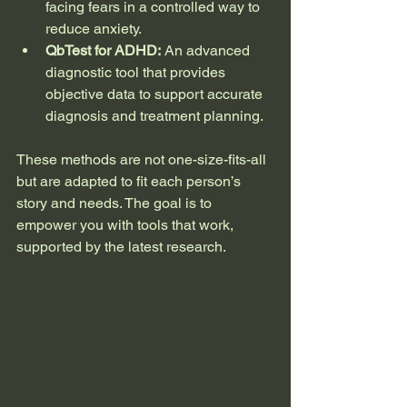
facing fears in a controlled way to 
reduce anxiety.
QbTest for ADHD:
 An advanced 
diagnostic tool that provides 
objective data to support accurate 
diagnosis and treatment planning.
These methods are not one-size-fits-all 
but are adapted to fit each person’s 
story and needs. The goal is to 
empower you with tools that work, 
supported by the latest research.