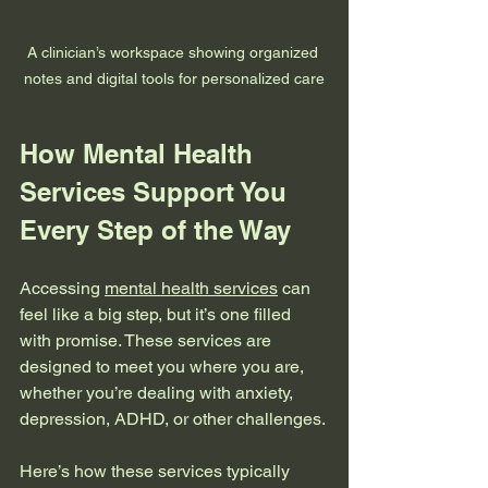
A clinician’s workspace showing organized 
notes and digital tools for personalized care
How Mental Health 
Services Support You 
Every Step of the Way
Accessing 
mental health services
 can 
feel like a big step, but it’s one filled 
with promise. These services are 
designed to meet you where you are, 
whether you’re dealing with anxiety, 
depression, ADHD, or other challenges.
Here’s how these services typically 