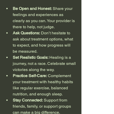
Be Open and Honest:
 Share your 
feelings and experiences as 
clearly as you can. Your provider is 
there to help, not judge.
Ask Questions:
 Don’t hesitate to 
ask about treatment options, what 
to expect, and how progress will 
be measured.
Set Realistic Goals:
 Healing is a 
journey, not a race. Celebrate small 
victories along the way.
Practice Self-Care:
 Complement 
your treatment with healthy habits 
like regular exercise, balanced 
nutrition, and enough sleep.
Stay Connected:
 Support from 
friends, family, or support groups 
can make a big difference.