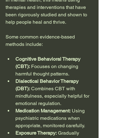
therapies and interventions that have 
been rigorously studied and shown to 
help people heal and thrive.
Some common evidence-based 
methods include:
Cognitive Behavioral Therapy 
(CBT):
 Focuses on changing 
harmful thought patterns.
Dialectical Behavior Therapy 
(DBT):
 Combines CBT with 
mindfulness, especially helpful for 
emotional regulation.
Medication Management:
 Using 
psychiatric medications when 
appropriate, monitored carefully.
Exposure Therapy:
 Gradually 