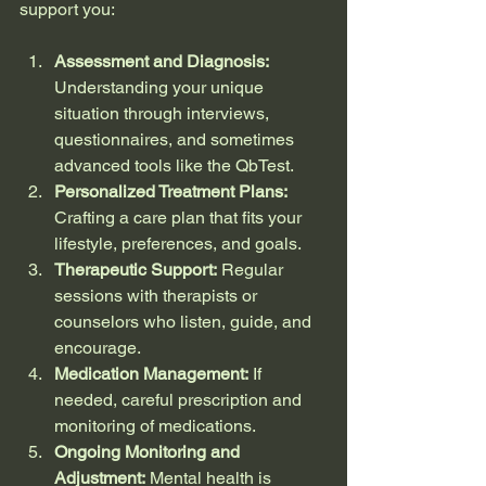
support you:
Assessment and Diagnosis:
Understanding your unique 
situation through interviews, 
questionnaires, and sometimes 
advanced tools like the QbTest.
Personalized Treatment Plans:
Crafting a care plan that fits your 
lifestyle, preferences, and goals.
Therapeutic Support:
 Regular 
sessions with therapists or 
counselors who listen, guide, and 
encourage.
Medication Management:
 If 
needed, careful prescription and 
monitoring of medications.
Ongoing Monitoring and 
Adjustment:
 Mental health is 