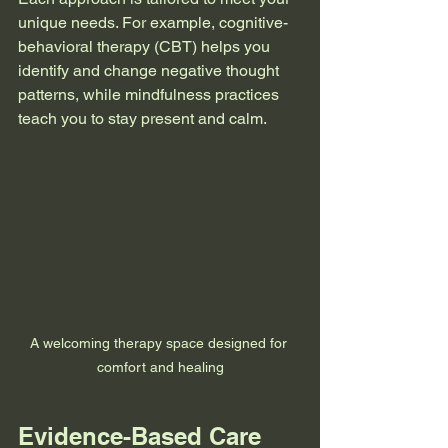
unique needs. For example, cognitive-
behavioral therapy (CBT) helps you 
identify and change negative thought 
patterns, while mindfulness practices 
teach you to stay present and calm.
A welcoming therapy space designed for 
comfort and healing
Evidence-Based Care 