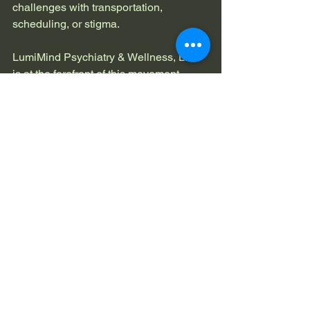
challenges with transportation, 
scheduling, or stigma.
LumiMind Psychiatry & Wellness, LLC 
is at the forefront of this movement, 
offering personalized, evidence-based 
care that fits your life. They are also 
expanding access to advanced 
diagnostic tools like the QbTest for 
ADHD, ensuring that treatment is 
accurate and effective.
Imagine a future where mental health 
care is as routine and accessible as a 
visit to your primary doctor. Where you 
can get the support you need without 
long waits or complicated logistics. That 
future is here, and it’s designed with 
you in mind.