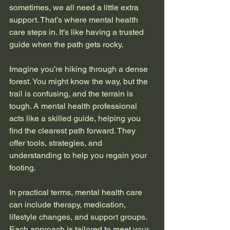
sometimes, we all need a little extra 
support. That’s where mental health 
care steps in. It’s like having a trusted 
guide when the path gets rocky.
Imagine you’re hiking through a dense 
forest. You might know the way, but the 
trail is confusing, and the terrain is 
tough. A mental health professional 
acts like a skilled guide, helping you 
find the clearest path forward. They 
offer tools, strategies, and 
understanding to help you regain your 
footing.
In practical terms, mental health care 
can include therapy, medication, 
lifestyle changes, and support groups. 
Each approach is tailored to meet your 