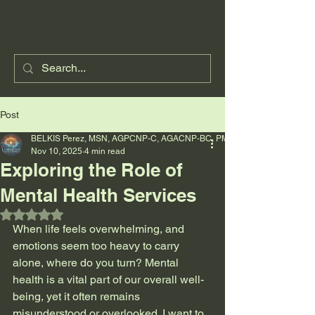
Post
BELKIS Perez, MSN, AGPCNP-C, AGACNP-BC, PMHNP-BC
Nov 10, 2025
4 min read
Exploring the Role of
Mental Health Services
Rated NaN out of 5 stars.
When life feels overwhelming, and 
emotions seem too heavy to carry 
alone, where do you turn? Mental 
health is a vital part of our overall well-
being, yet it often remains 
misunderstood or overlooked. I want to 